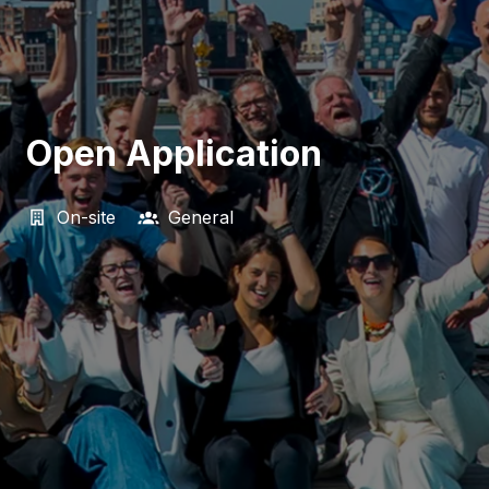
Open Application
On-site
General