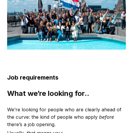
Job requirements
What we’re looking for..
We’re looking for people who are clearly ahead of
the curve: the kind of people who apply
before
there’s a job opening.