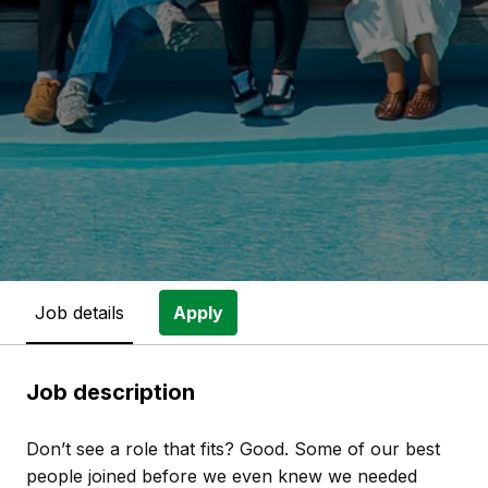
Job details
Apply
Job description
Don’t see a role that fits? Good. Some of our best
people joined before we even knew we needed