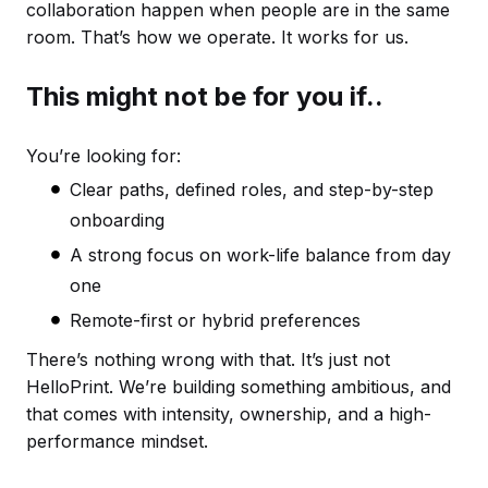
collaboration happen when people are in the same
room. That’s how we operate. It works for us.
This might not be for you if..
You’re looking for:
Clear paths, defined roles, and step-by-step
onboarding
A strong focus on work-life balance from day
one
Remote-first or hybrid preferences
There’s nothing wrong with that. It’s just not
HelloPrint. We’re building something ambitious, and
that comes with intensity, ownership, and a high-
performance mindset.