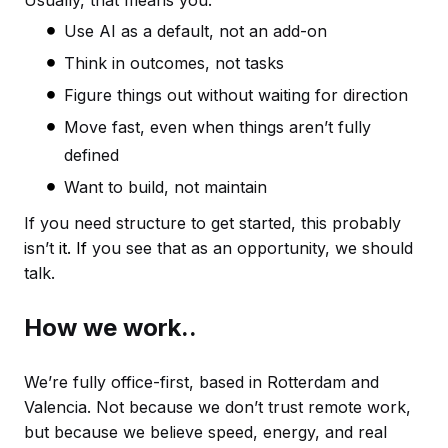
Usually, that means you:
Use AI as a default, not an add-on
Think in outcomes, not tasks
Figure things out without waiting for direction
Move fast, even when things aren’t fully
defined
Want to build, not maintain
If you need structure to get started, this probably
isn’t
it. If
you see that as an opportunity, we should
talk.
How we work..
We’re fully office-first, based in Rotterdam and
Valencia. Not because we don’t trust remote work,
but because we believe speed, energy, and real