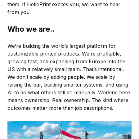
them. If
HelloPrint excites you, we want to hear
from you.
Who we are..
We’re building the world’s largest platform for
customizable printed products. We’re profitable,
growing fast, and expanding from Europe into the
US with a relatively small team. That’s
intentional.
We
don’t scale by adding
people. We
scale by
raising the bar, building smarter systems, and using
AI to do what others still do manually. Working here
means ownership. Real ownership. The kind where
outcomes matter more than job descriptions.