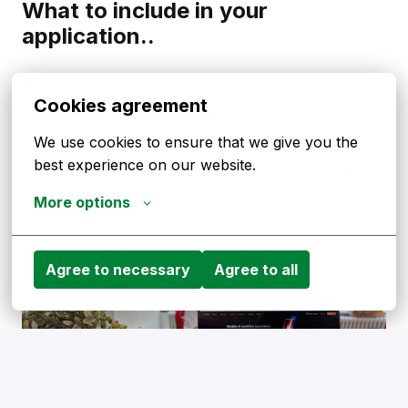
What to include in your
application..
Don’t send us a generic motivation letter. Tell us:
Cookies agreement
What you’re exceptionally good at
We use cookies to ensure that we give you the 
Why HelloPrint, specifically
best experience on our website.
What you would build, fix, or improve here
and how.
More options
Agree to necessary
Agree to all