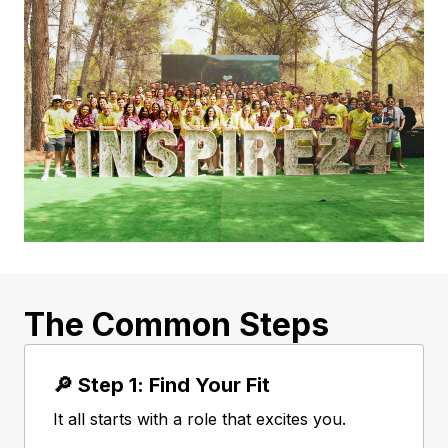
The Common Steps
🔎 Step 1: Find Your Fit
It all starts with a role that excites you.