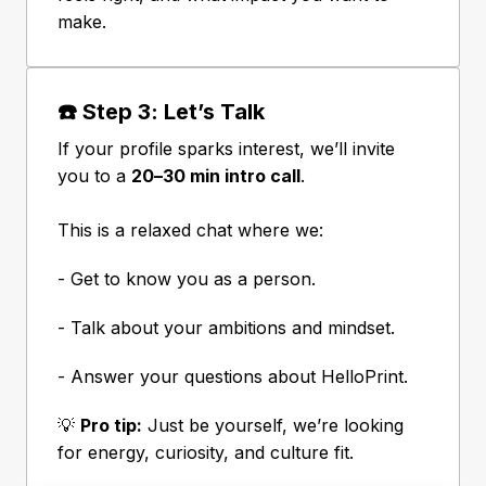
make.
☎️ Step 3: Let’s Talk
If your profile sparks interest, we’ll invite 
you to a 
20–30 min intro call
.

This is a relaxed chat where we:
- Get to know you as a person.
- Talk about your ambitions and mindset.
- Answer your questions about HelloPrint.
💡 
Pro tip:
 Just be yourself, we’re looking 
for energy, curiosity, and culture fit.