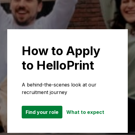
How to Apply 
to HelloPrint
A behind-the-scenes look at our 
recruitment journey
Find your role
What to expect