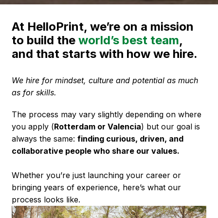
At HelloPrint, we’re on a mission 
to build the 
world’s best team
, 
and that starts with how we hire. 
We hire for mindset, culture and potential as much 
as for skills.
The process may vary slightly depending on where 
you apply (
Rotterdam or Valencia
) but our goal is 
always the same: 
finding curious, driven, and 
collaborative people who share our values. 
Whether you’re just launching your career or 
bringing years of experience, here’s what our 
process looks like.