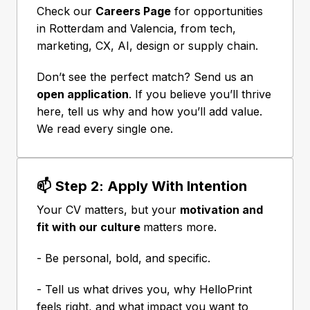
Check our 
Careers Page
 for opportunities 
in Rotterdam and Valencia, from tech, 
marketing, CX, AI, design or supply chain.
Don’t see the perfect match? Send us an 
open application
. If you believe you’ll thrive 
here, tell us why and how you’ll add value. 
We read every single one.
📫 Step 2: Apply With Intention
Your CV matters, but your 
motivation and 
fit with our culture 
matters more.
- Be personal, bold, and specific.
- Tell us what drives you, why HelloPrint 
feels right, and what impact you want to 