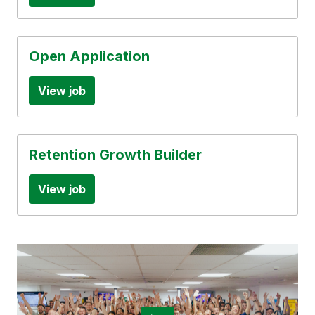
Open Application
View job
Retention Growth Builder
View job