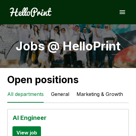
Skip
to
Homepage
content
Jobs @ HelloPrint
Open positions
All departments
General
Marketing & Growth
Te
AI Engineer
View job