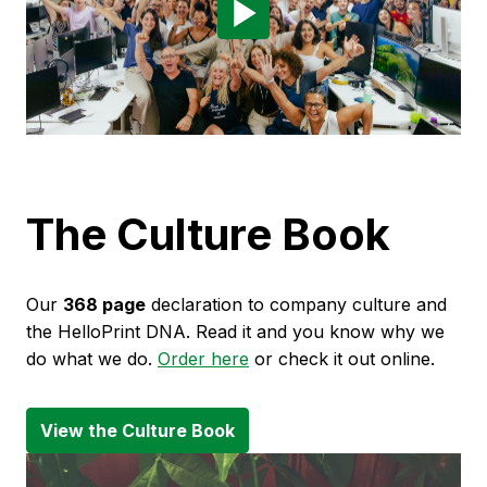
The Culture Book
Our 
368 page
 declaration to company culture and 
the HelloPrint DNA. Read it and you know why we 
do what we do. 
Order here
 or check it out online.
View the Culture Book