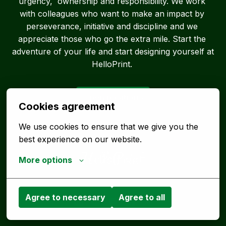
urgency,  ownership and responsibility. We work 
with colleagues who want to make an impact by 
perseverance, initiative and discipline and we 
appreciate those who go the extra mile. Start the 
adventure of your life and start designing yourself at 
HelloPrint. 
Open positions
Cookies agreement
We use cookies to ensure that we give you the 
best experience on our website.
More options
Homepage
Agree to necessary
Agree to all