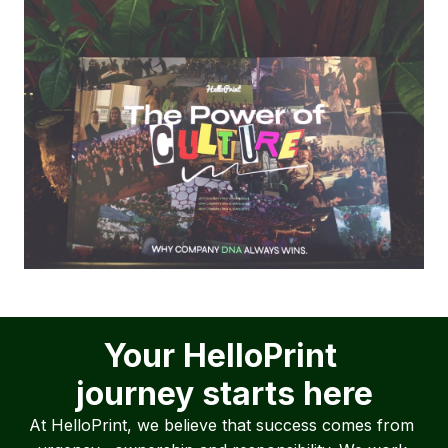
Your HelloPrint 

journey starts here
At HelloPrint, we believe that success comes from 